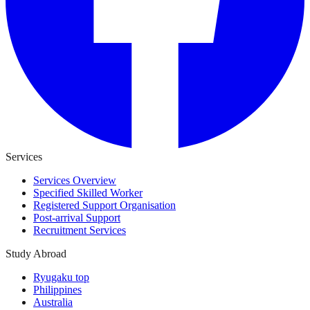
Services
Services Overview
Specified Skilled Worker
Registered Support Organisation
Post-arrival Support
Recruitment Services
Study Abroad
Ryugaku top
Philippines
Australia