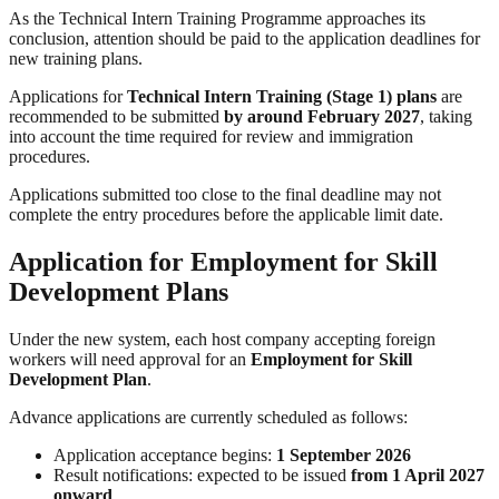
As the Technical Intern Training Programme approaches its
conclusion, attention should be paid to the application deadlines for
new training plans.
Applications for
Technical Intern Training (Stage 1) plans
are
recommended to be submitted
by around February 2027
, taking
into account the time required for review and immigration
procedures.
Applications submitted too close to the final deadline may not
complete the entry procedures before the applicable limit date.
Application for Employment for Skill
Development Plans
Under the new system, each host company accepting foreign
workers will need approval for an
Employment for Skill
Development Plan
.
Advance applications are currently scheduled as follows:
Application acceptance begins:
1 September 2026
Result notifications: expected to be issued
from 1 April 2027
onward