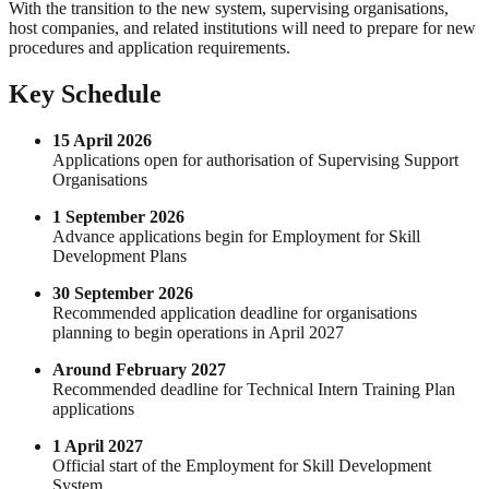
With the transition to the new system, supervising organisations,
host companies, and related institutions will need to prepare for new
procedures and application requirements.
Key Schedule
15 April 2026
Applications open for authorisation of Supervising Support
Organisations
1 September 2026
Advance applications begin for Employment for Skill
Development Plans
30 September 2026
Recommended application deadline for organisations
planning to begin operations in April 2027
Around February 2027
Recommended deadline for Technical Intern Training Plan
applications
1 April 2027
Official start of the Employment for Skill Development
System