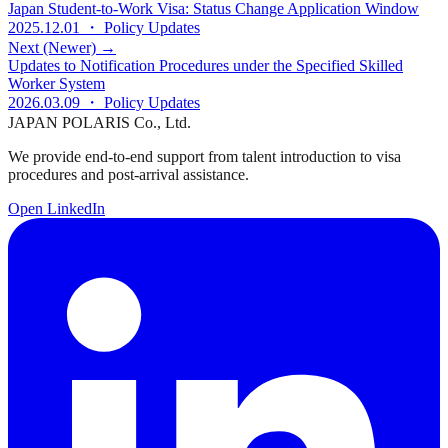
Japan Student-to-Work Visa: Status Change Application Window
2025.12.01
・ Policy Updates
Next (Newer) →
Updates to Notification Procedures under the Specified Skilled
Worker System
2026.03.09
・ Policy Updates
JAPAN POLARIS Co., Ltd.
We provide end-to-end support from talent introduction to visa
procedures and post-arrival assistance.
Open LinkedIn