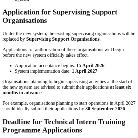
Application for Supervising Support
Organisations
Under the new system, the existing supervising organisations will be
replaced by
Supervising Support Organisations
.
Applications for authorisation of these organisations will begin
before the new system officially takes effect.
Application acceptance begins:
15 April 2026
System implementation date:
1 April 2027
Organisations planning to begin supervising activities at the start of
the new system are advised to submit their applications
at least six
months in advance
.
For example, organisations planning to start operations in April 2027
should ideally submit their applications by
30 September 2026
.
Deadline for Technical Intern Training
Programme Applications