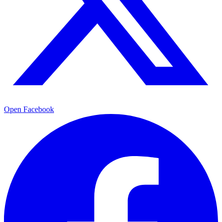
Open Facebook