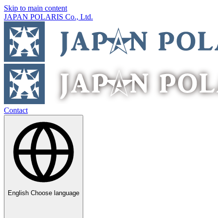
Skip to main content
JAPAN POLARIS Co., Ltd.
Contact
English
Choose language