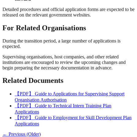
Detailed procedures and official application forms are expected to be
released on the relevant government websites.
For Related Organisations
During the transition period, a large number of applications is
expected.
Supervising organisations, host companies, and other related
institutions are encouraged to review the upcoming changes and
begin preparing the necessary documentation in advance.
Related Documents
【PDF】 Guide to Applications for Supervising Support
Organisation Authorisation
【PDF】 Guide to Technical Intern Training Plan
Applications
【PDF】 Guide to Employment for Skill Development Plan
Applications
← Previous (Older)