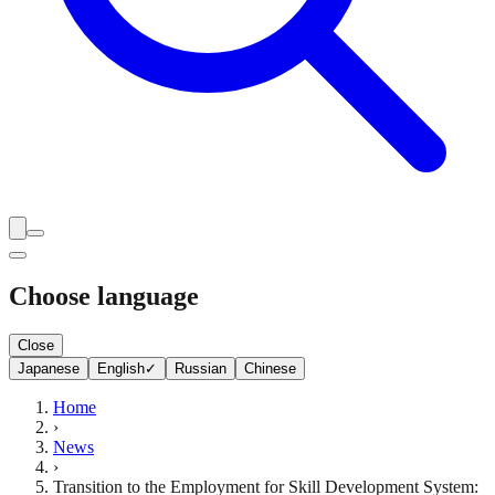
Choose language
Close
Japanese
English
✓
Russian
Chinese
Home
›
News
›
Transition to the Employment for Skill Development System: