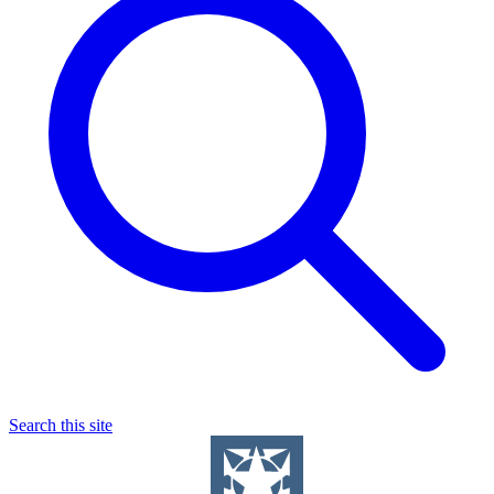
Search this site