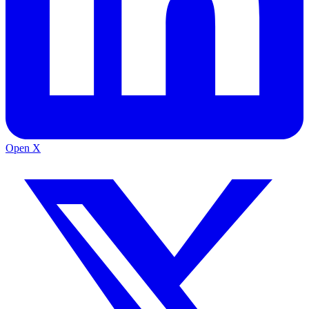
Open X