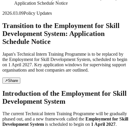
Application Schedule Notice
2026.03.09
Policy Updates
Transition to the Employment for Skill
Development System: Application
Schedule Notice
Japan's Technical Intern Training Programme is to be replaced by
the Employment for Skill Development System, scheduled to begin
on 1 April 2027. Key application windows for supervising support
organisations and host companies are outlined.
↗
Share
Introduction of the Employment for Skill
Development System
The current Technical Intern Training Programme will be gradually
phased out, and a new framework called the
Employment for Skill
Development System
is scheduled to begin on
1 April 2027
.