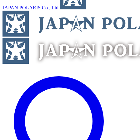
JAPAN POLARIS Co., Ltd.