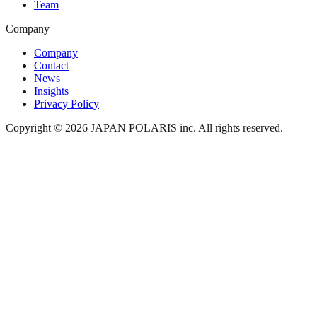
Team
Company
Company
Contact
News
Insights
Privacy Policy
Copyright © 2026 JAPAN POLARIS inc. All rights reserved.