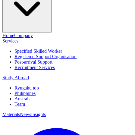
Home
Company
Services
Specified Skilled Worker
Registered Support Organisation
Post-arrival Support
Recruitment Services
Study Abroad
Ryugaku top
Philippines
Australia
Team
Materials
News
Insights